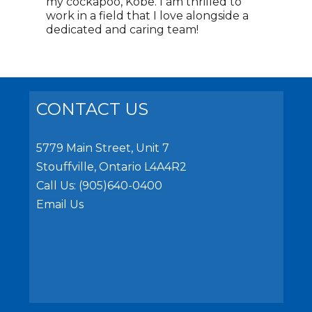
my cockapoo, Kobe. I am thrilled to
work in a field that I love alongside a
dedicated and caring team!
CONTACT US
5779 Main Street, Unit 7
Stouffville, Ontario L4A4R2
Call Us:
(905)640-0400
Email Us