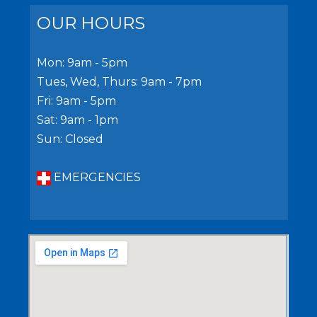
OUR HOURS
Mon: 9am - 5pm
Tues, Wed, Thurs: 9am - 7pm
Fri: 9am - 5pm
Sat: 9am - 1pm
Sun: Closed
EMERGENCIES