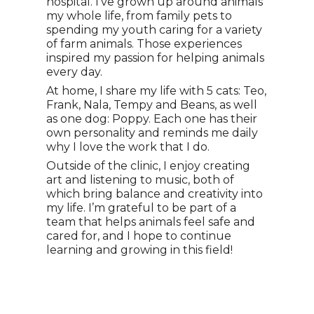
hospital. I’ve grown up around animals
my whole life, from family pets to
spending my youth caring for a variety
of farm animals. Those experiences
inspired my passion for helping animals
every day.
At home, I share my life with 5 cats: Teo,
Frank, Nala, Tempy and Beans, as well
as one dog: Poppy. Each one has their
own personality and reminds me daily
why I love the work that I do.
Outside of the clinic, I enjoy creating
art and listening to music, both of
which bring balance and creativity into
my life. I’m grateful to be part of a
team that helps animals feel safe and
cared for, and I hope to continue
learning and growing in this field!