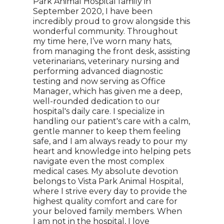
Park Animal Hospital family in
September 2020, I have been
incredibly proud to grow alongside this
wonderful community. Throughout
my time here, I’ve worn many hats,
from managing the front desk, assisting
veterinarians, veterinary nursing and
performing advanced diagnostic
testing and now serving as Office
Manager, which has given me a deep,
well-rounded dedication to our
hospital's daily care. I specialize in
handling our patient's care with a calm,
gentle manner to keep them feeling
safe, and I am always ready to pour my
heart and knowledge into helping pets
navigate even the most complex
medical cases. My absolute devotion
belongs to Vista Park Animal Hospital,
where I strive every day to provide the
highest quality comfort and care for
your beloved family members. When
I am not in the hospital, I love