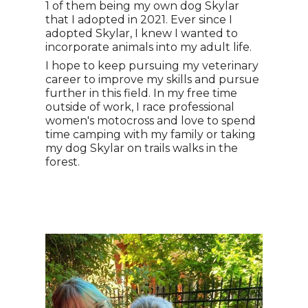
1 of them being my own dog Skylar
that I adopted in 2021. Ever since I
adopted Skylar, I knew I wanted to
incorporate animals into my adult life.
I hope to keep pursuing my veterinary
career to improve my skills and pursue
further in this field. In my free time
outside of work, I race professional
women's motocross and love to spend
time camping with my family or taking
my dog Skylar on trails walks in the
forest.