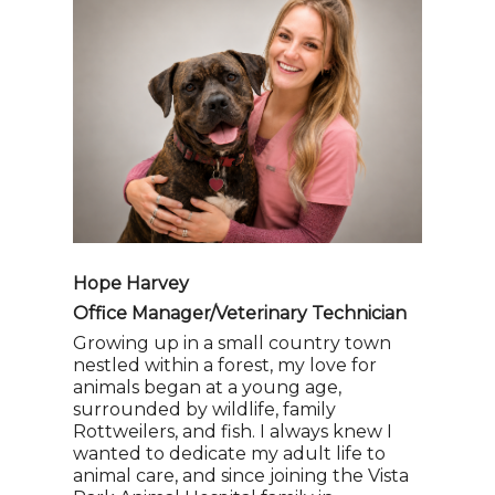
Hope Harvey
Office Manager/Veterinary Technician
Growing up in a small country town
nestled within a forest, my love for
animals began at a young age,
surrounded by wildlife, family
Rottweilers, and fish. I always knew I
wanted to dedicate my adult life to
animal care, and since joining the Vista