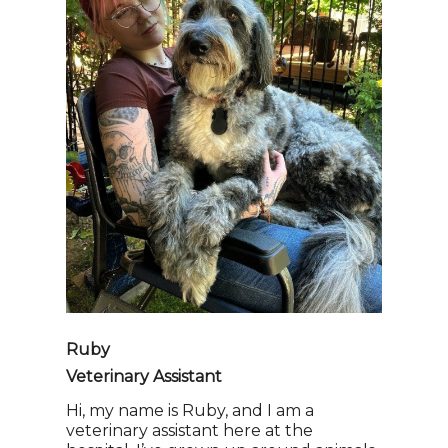
Ruby
Veterinary Assistant
Hi, my name is Ruby, and I am a
veterinary assistant here at the