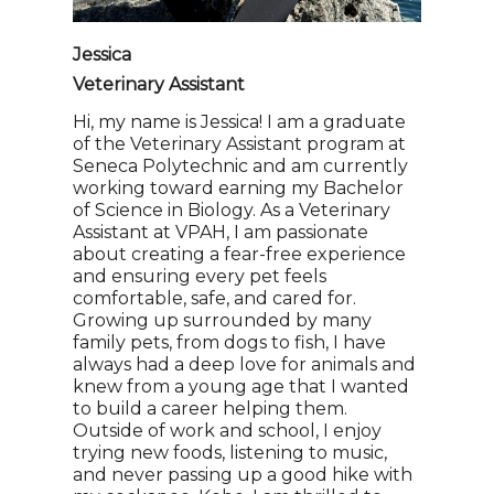
Jessica
Veterinary Assistant
Hi, my name is Jessica! I am a graduate
of the Veterinary Assistant program at
Seneca Polytechnic and am currently
working toward earning my Bachelor
of Science in Biology. As a Veterinary
Assistant at VPAH, I am passionate
about creating a fear-free experience
and ensuring every pet feels
comfortable, safe, and cared for.
Growing up surrounded by many
family pets, from dogs to fish, I have
always had a deep love for animals and
knew from a young age that I wanted
to build a career helping them.
Outside of work and school, I enjoy
trying new foods, listening to music,
and never passing up a good hike with