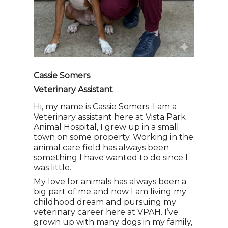
Cassie Somers
Veterinary Assistant
Hi, my name is Cassie Somers. I am a
Veterinary assistant here at Vista Park
Animal Hospital, I grew up in a small
town on some property. Working in the
animal care field has always been
something I have wanted to do since I
was little.
My love for animals has always been a
big part of me and now I am living my
childhood dream and pursuing my
veterinary career here at VPAH. I’ve
grown up with many dogs in my family,