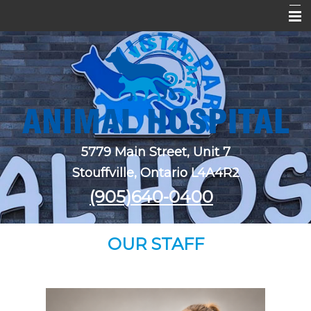
Home
About Us
Services
Pet Library
5779 Main Street, Unit 7
New Clients
Stouffville, Ontario L4A4R2
Forms
(905)640-0400
Contact Us
OUR STAFF