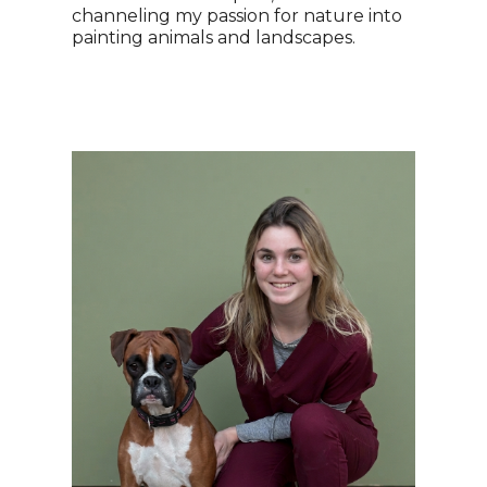
channeling my passion for nature into
painting animals and landscapes.